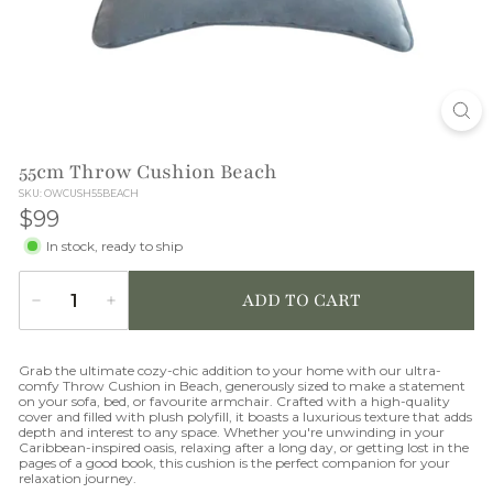
O
N
55cm Throw Cushion Beach
SKU: OWCUSH55BEACH
$99
$99
In stock, ready to ship
ADD TO CART
−
+
Quantity
Grab the ultimate cozy-chic addition to your home with our ultra-
comfy Throw Cushion in Beach, generously sized to make a statement
on your sofa, bed, or favourite armchair. Crafted with a high-quality
cover and filled with plush polyfill, it boasts a luxurious texture that adds
depth and interest to any space. Whether you're unwinding in your
Caribbean-inspired oasis, relaxing after a long day, or getting lost in the
pages of a good book, this cushion is the perfect companion for your
relaxation journey.