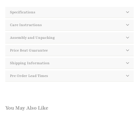
Specifications
Care Instructions
Assembly and Unpacking
Price Beat Guarantee
Shipping Information
Pre Order Lead Times
You May Also Like
Add to cart