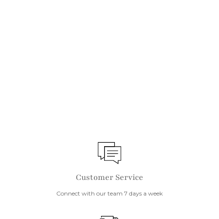
IN STOCK
55cm Throw Cushion
Beach
$
$99
9
9
Customer Service
Connect with our team 7 days a week