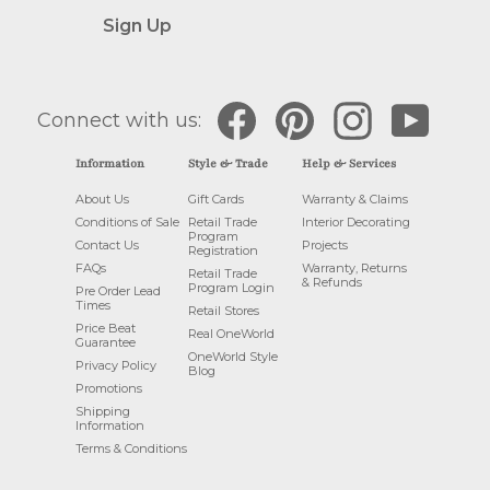
Sign Up
Facebook
Pinterest
Instagram
YouTube
Connect with us:
Information
Style & Trade
Help & Services
About Us
Gift Cards
Warranty & Claims
Conditions of Sale
Retail Trade
Interior Decorating
Program
Contact Us
Projects
Registration
FAQs
Warranty, Returns
Retail Trade
& Refunds
Program Login
Pre Order Lead
Times
Retail Stores
Price Beat
Real OneWorld
Guarantee
OneWorld Style
Privacy Policy
Blog
Promotions
Shipping
Information
Terms & Conditions