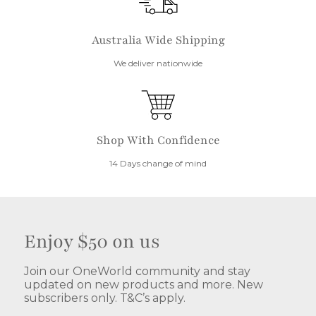
Australia Wide Shipping
We deliver nationwide
Shop With Confidence
14 Days change of mind
Enjoy $50 on us
Join our OneWorld community and stay
updated on new products and more. New
subscribers only. T&C’s apply.