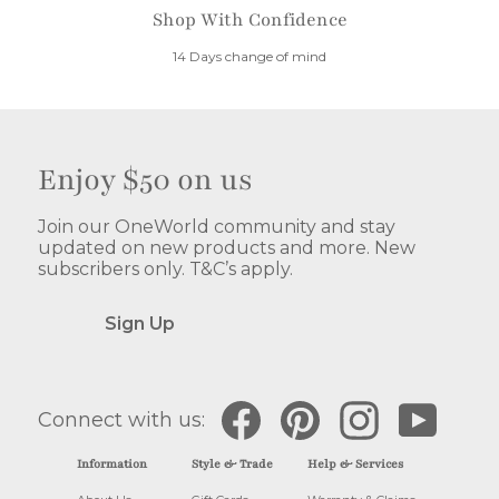
Shop With Confidence
14 Days change of mind
Enjoy $50 on us
Join our OneWorld community and stay
updated on new products and more. New
subscribers only. T&C’s apply.
Sign Up
Facebook
Pinterest
Instagram
YouTube
Connect with us:
Information
Style & Trade
Help & Services