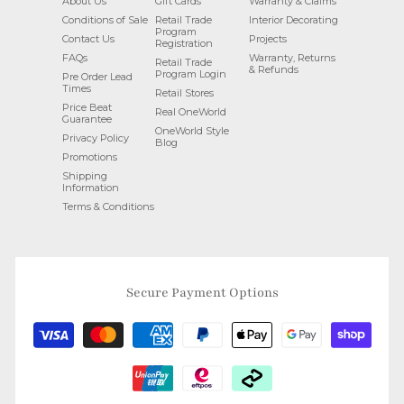
About Us
Gift Cards
Warranty & Claims
Conditions of Sale
Retail Trade
Interior Decorating
Program
Contact Us
Projects
Registration
FAQs
Warranty, Returns
Retail Trade
& Refunds
Program Login
Pre Order Lead
Times
Retail Stores
Price Beat
Real OneWorld
Guarantee
OneWorld Style
Privacy Policy
Blog
Promotions
Shipping
Information
Terms & Conditions
Secure Payment Options