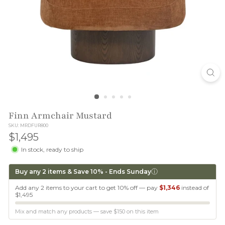
T
I
O
N
Finn Armchair Mustard
SKU: MRDFUR800
$1,495
$1,495
In stock, ready to ship
ⓘ
Buy any 2 items & Save 10% - Ends Sunday
Add any 2 items to your cart to get 10% off — pay
$1,346
instead of
$1,495
Mix and match any products — save
$150
on this item