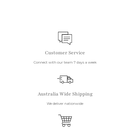
Customer Service
Connect with our team 7 days a week
Australia Wide Shipping
We deliver nationwide