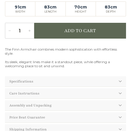
91cm
83cm
70cm
83cm
WIDTH
LENGTH
HEIGHT
DEPTH
ADD TO CART
−
+
Quantity
The Finn Armchair combines modern sophistication with effortless
style.
Its sleek, elegant lines make it a standout piece, while offering a
welcoming place to sit and unwind.
Specifications
Care Instructions
Assembly and Unpacking
Price Beat Guarantee
Shipping Information