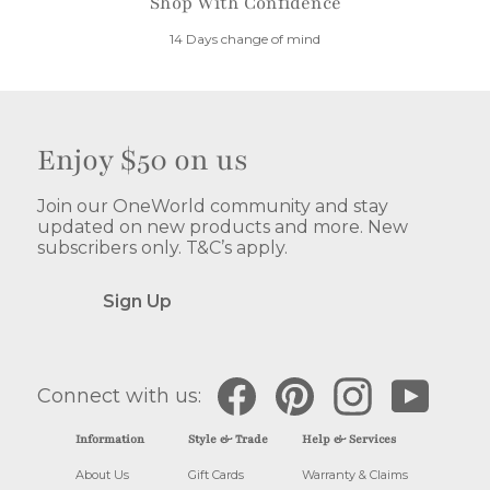
Shop With Confidence
14 Days change of mind
Enjoy $50 on us
Join our OneWorld community and stay
updated on new products and more. New
subscribers only. T&C’s apply.
Sign Up
Facebook
Pinterest
Instagram
YouTube
Connect with us:
Information
Style & Trade
Help & Services
About Us
Gift Cards
Warranty & Claims