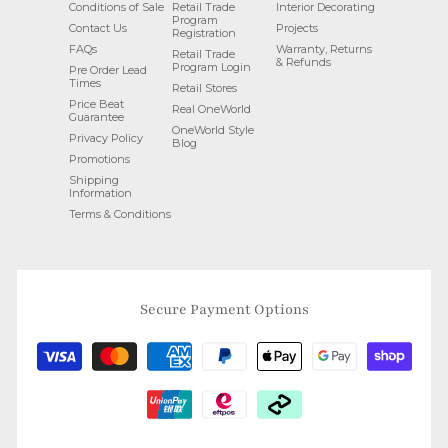
Conditions of Sale
Retail Trade
Interior Decorating
Program
Contact Us
Projects
Registration
FAQs
Warranty, Returns
Retail Trade
& Refunds
Program Login
Pre Order Lead
Times
Retail Stores
Price Beat
Real OneWorld
Guarantee
OneWorld Style
Privacy Policy
Blog
Promotions
Shipping
Information
Terms & Conditions
Secure Payment Options