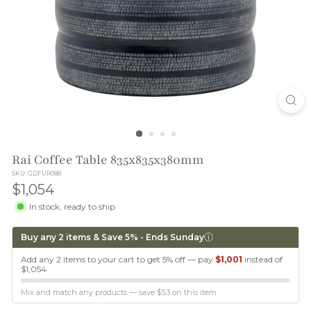
T
I
O
N
Rai Coffee Table 835x835x380mm
SKU: GDFUR088
$1,054
$1,054
In stock, ready to ship
ⓘ
Buy any 2 items & Save 5% - Ends Sunday
Add any 2 items to your cart to get 5% off — pay
$1,001
instead of
$1,054
Mix and match any products — save
$53
on this item