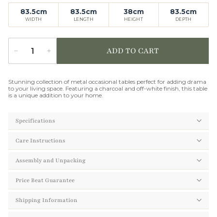
83.5cm
83.5cm
38cm
83.5cm
WIDTH
LENGTH
HEIGHT
DEPTH
ADD TO CART
−
+
Quantity
Stunning collection of metal occasional tables perfect for adding drama
to your living space. Featuring a charcoal and off-white finish, this table
is a unique addition to your home.
Specifications
Care Instructions
Assembly and Unpacking
Price Beat Guarantee
Shipping Information