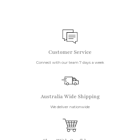
Customer Service
Connect with our team 7 days a week
Australia Wide Shipping
We deliver nationwide