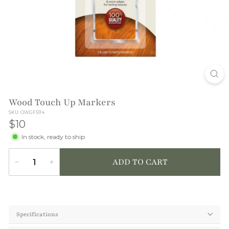
T
I
O
N
Wood Touch Up Markers
SKU: OWGF5114
$10
$10
In stock, ready to ship
ADD TO CART
−
+
Quantity
Specifications