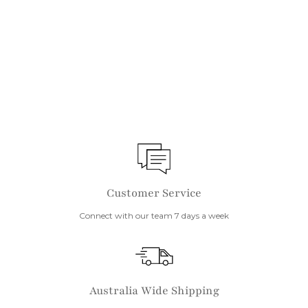
IN STOCK
Wood Touch Up Markers
$
$10
1
0
Customer Service
Connect with our team 7 days a week
Australia Wide Shipping