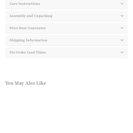
Care Instructions
Assembly and Unpacking
Price Beat Guarantee
Shipping Information
Pre Order Lead Times
You May Also Like
Add to cart