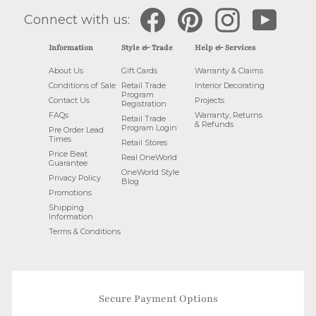
Facebook
Pinterest
Instagram
YouTube
Connect with us:
Information
Style & Trade
Help & Services
About Us
Gift Cards
Warranty & Claims
Conditions of Sale
Retail Trade
Interior Decorating
Program
Contact Us
Projects
Registration
FAQs
Warranty, Returns
Retail Trade
& Refunds
Program Login
Pre Order Lead
Times
Retail Stores
Price Beat
Real OneWorld
Guarantee
OneWorld Style
Privacy Policy
Blog
Promotions
Shipping
Information
Terms & Conditions
Secure Payment Options