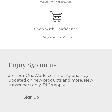
We deliver nationwide
Shop With Confidence
14 Days change of mind
Enjoy $50 on us
Join our OneWorld community and stay
updated on new products and more. New
subscribers only. T&C’s apply.
Sign Up